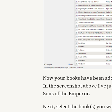
Now your books have been added
In the screenshot above I've j
Sons of the Emperor.
Next, select the book(s) you w