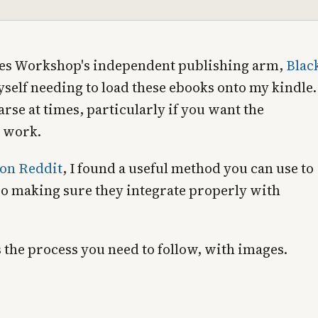
ames Workshop's independent publishing arm,
Blac
self needing to load these ebooks onto my kindle.
 arse at times, particularly if you want the
o work.
 on Reddit
, I found a useful method you can use to
so making sure they integrate properly with
s the process you need to follow, with images.