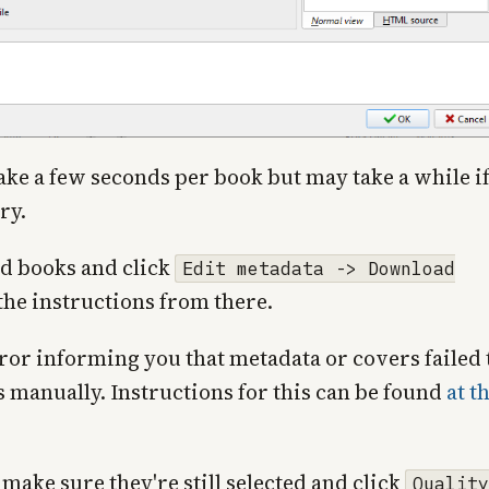
ke a few seconds per book but may take a while i
ry.
d books and click
Edit metadata -> Download
 the instructions from there.
rror informing you that metadata or covers failed 
s manually. Instructions for this can be found
at t
make sure they're still selected and click
Quality