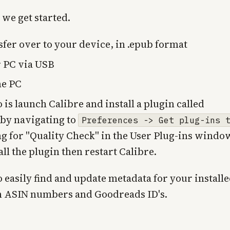
 we get started.
fer over to your device, in .epub format
r PC via USB
me PC
o is launch Calibre and install a plugin called
 by navigating to
Preferences -> Get plug-ins 
g for "Quality Check" in the User Plug-ins windo
all the plugin then restart Calibre.
o easily find and update metadata for your install
n ASIN numbers and Goodreads ID's.