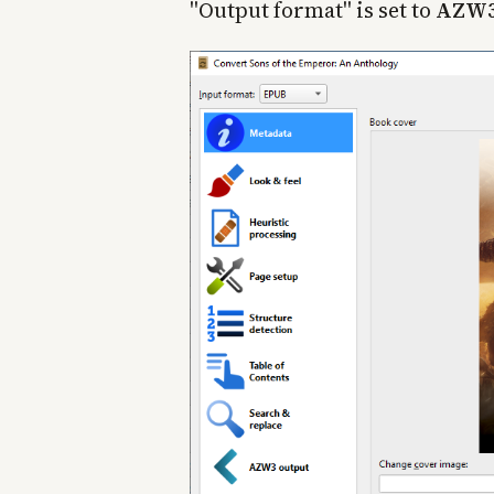
"Output format" is set to
AZW