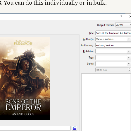
3
. You can do this individually or in bulk.