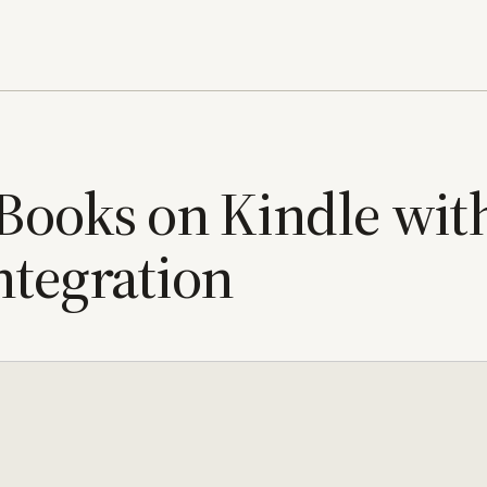
 Books on Kindle wit
ntegration