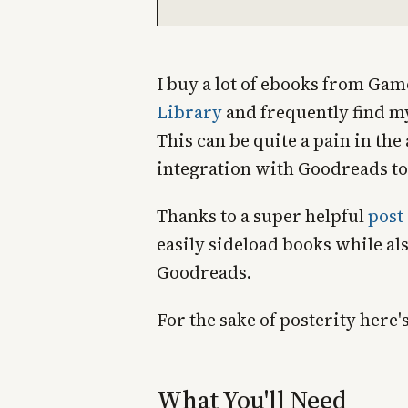
I buy a lot of ebooks from G
Library
and frequently find my
This can be quite a pain in the
integration with Goodreads t
Thanks to a super helpful
post
easily sideload books while al
Goodreads.
For the sake of posterity here'
What You'll Need