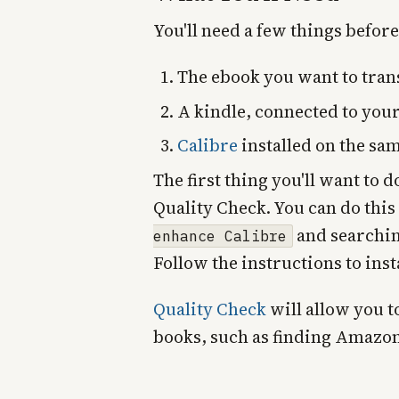
You'll need a few things before
The ebook you want to trans
A kindle, connected to you
Calibre
installed on the sa
The first thing you'll want to d
Quality Check. You can do this
and searchin
enhance Calibre
Follow the instructions to inst
Quality Check
will allow you t
books, such as finding Amazo