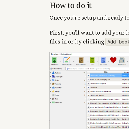
How to do it
Once you're setup and ready to
First, you'll want to add your 
files in or by clicking
Add boo