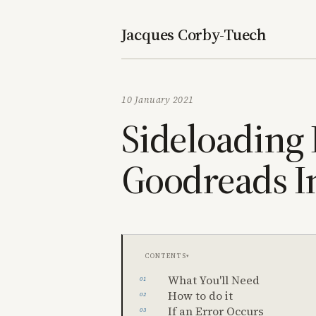
Jacques Corby-Tuech
10 January 2021
Sideloading
Goodreads I
Contents
What You'll Need
How to do it
If an Error Occurs