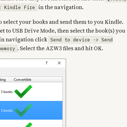
in the navigation.
r Kindle Fire
s to select your books and send them to you Kindle.
set to USB Drive Mode, then select the book(s) you
in navigation click
Send to device -> Send
. Select the AZW3 files and hit OK.
memory