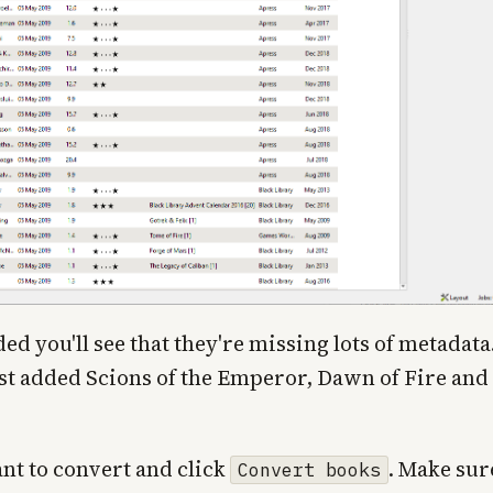
 you'll see that they're missing lots of metadata
ust added Scions of the Emperor, Dawn of Fire and
ant to convert and click
. Make sur
Convert books