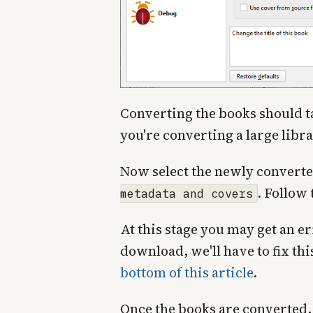
Converting the books should ta
you're converting a large libra
Now select the newly converte
. Follow
metadata and covers
At this stage you may get an e
download, we'll have to fix thi
bottom of this article
.
Once the books are converted, 