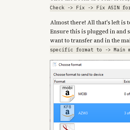
Check -> Fix -> Fix ASIN fo
Almost there! All that's left i
Ensure this is plugged in and 
want to transfer and in the ma
specific format to -> Main 