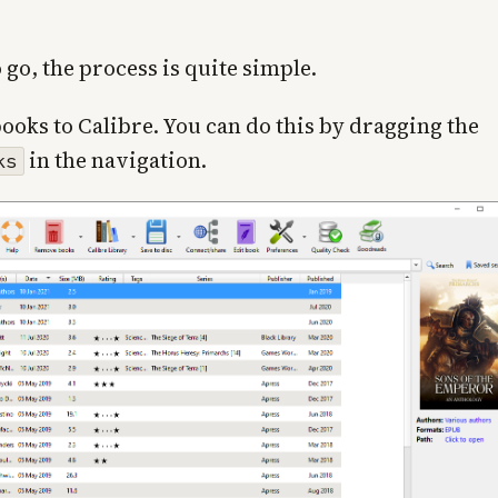
 go, the process is quite simple.
books to Calibre. You can do this by dragging the
in the navigation.
ks