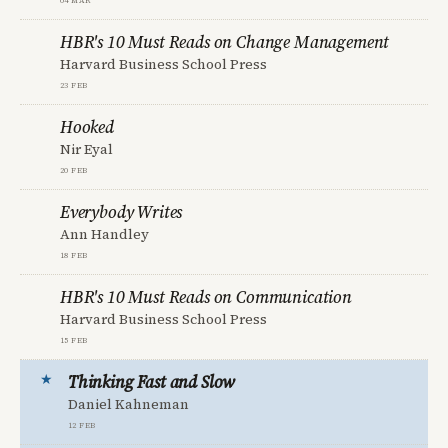
HBR's 10 Must Reads on Change Management
Harvard Business School Press
23 Feb
Hooked
Nir Eyal
20 Feb
Everybody Writes
Ann Handley
18 Feb
HBR's 10 Must Reads on Communication
Harvard Business School Press
15 Feb
Thinking Fast and Slow
Daniel Kahneman
12 Feb