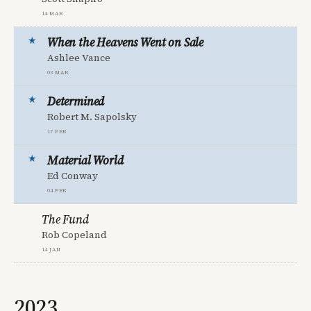
14 Mar
When the Heavens Went on Sale
Ashlee Vance
03 Mar
Determined
Robert M. Sapolsky
17 Feb
Material World
Ed Conway
04 Feb
The Fund
Rob Copeland
14 Jan
2023