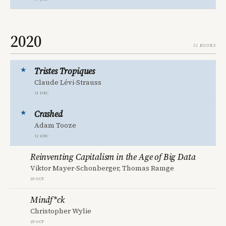
2020
51 books
Tristes Tropiques
Claude Lévi-Strauss
31 Dec
Crashed
Adam Tooze
12 Dec
Reinventing Capitalism in the Age of Big Data
Viktor Mayer-Schonberger, Thomas Ramge
25 Oct
Mindf*ck
Christopher Wylie
25 Oct