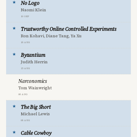
No Logo
Naomi Klein
10 Sep
Trustworthy Online Controlled Experiments
Ron Kohavi, Diane Tang, Ya Xu
16 Aug
Byzantium
Judith Herrin
15 Aug
Narconomics
Tom Wainwright
06 Aug
The Big Short
Michael Lewis
06 Aug
Cable Cowboy