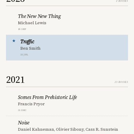
2 books
The New New Thing
Michael Lewis
16 Sep
Traffic
Ben Smith
21 Jul
2021
23 books
Scenes From Prehistoric Life
Francis Pryor
31 Dec
Noise
Daniel Kahneman, Olivier Sibony, Cass R. Sunstein