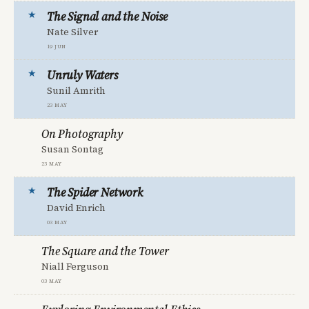
The Signal and the Noise
Nate Silver
19 Jun
Unruly Waters
Sunil Amrith
23 May
On Photography
Susan Sontag
23 May
The Spider Network
David Enrich
03 May
The Square and the Tower
Niall Ferguson
03 May