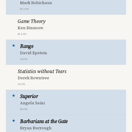
Mark Robichaux
06 Aug
Game Theory
Ken Binmore
06 Aug
Range
David Epstein
24 Jul
Statistics without Tears
Derek Rowntree
24 Jul
Superior
Angela Saini
08 Jul
Barbarians at the Gate
Bryan Burrough