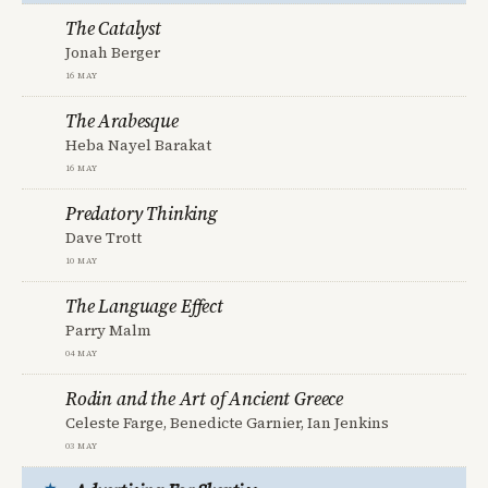
The Catalyst
Jonah Berger
16 May
The Arabesque
Heba Nayel Barakat
16 May
Predatory Thinking
Dave Trott
10 May
The Language Effect
Parry Malm
04 May
Rodin and the Art of Ancient Greece
Celeste Farge, Benedicte Garnier, Ian Jenkins
03 May