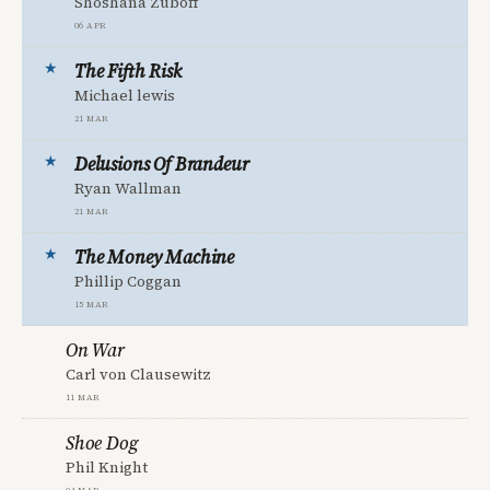
Shoshana Zuboff
06 Apr
The Fifth Risk
Michael lewis
21 Mar
Delusions Of Brandeur
Ryan Wallman
21 Mar
The Money Machine
Phillip Coggan
15 Mar
On War
Carl von Clausewitz
11 Mar
Shoe Dog
Phil Knight
04 Mar