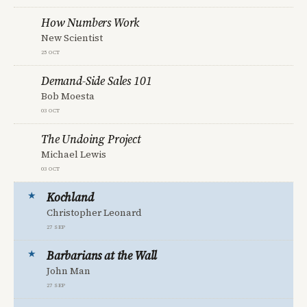
How Numbers Work
New Scientist
25 Oct
Demand-Side Sales 101
Bob Moesta
03 Oct
The Undoing Project
Michael Lewis
03 Oct
Kochland
Christopher Leonard
27 Sep
Barbarians at the Wall
John Man
27 Sep