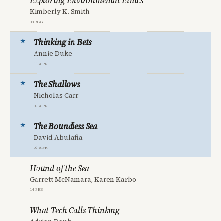
Exploring Environmental Ethics
Kimberly K. Smith
03 May
Thinking in Bets
Annie Duke
11 Apr
The Shallows
Nicholas Carr
07 Apr
The Boundless Sea
David Abulafia
06 Apr
Hound of the Sea
Garrett McNamara, Karen Karbo
14 Feb
What Tech Calls Thinking