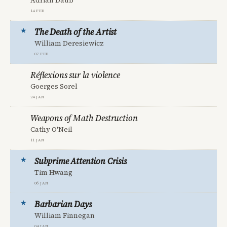
Adrian Daub
14 Feb
The Death of the Artist
William Deresiewicz
07 Feb
Réflexions sur la violence
Goerges Sorel
24 Jan
Weapons of Math Destruction
Cathy O'Neil
11 Jan
Subprime Attention Crisis
Tim Hwang
06 Jan
Barbarian Days
William Finnegan
04 Jan