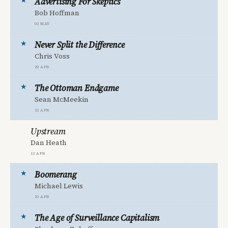
Advertising For Skeptics
Bob Hoffman
02 May
Never Split the Difference
Chris Voss
29 Apr
The Ottoman Endgame
Sean McMeekin
22 Apr
Upstream
Dan Heath
13 Apr
Boomerang
Michael Lewis
10 Apr
The Age of Surveillance Capitalism