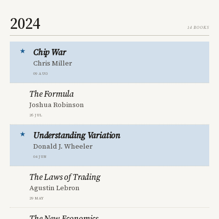
2024
14 books
Chip War
Chris Miller
09 Aug
The Formula
Joshua Robinson
26 Jul
Understanding Variation
Donald J. Wheeler
04 Jun
The Laws of Trading
Agustin Lebron
29 May
The New Economics