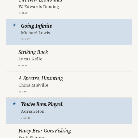
W. Edwards Deming
16 May
Going Infinite
Michael Lewis
08 May
Striking Back
Lucas Kello
05 May
A Spectre, Haunting
China Miéville
23 Apr
You've Been Played
Adrian Hon
04 Apr
Fancy Bear Goes Fishing
Scott Shapiro