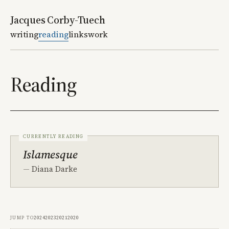
Jacques Corby-Tuech
writing
reading
links
work
Reading
Currently reading
Islamesque
Diana Darke
Jump to
2024
2023
2021
2020