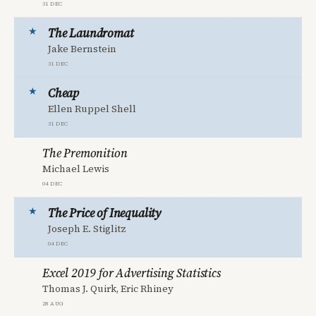
31 Dec
The Laundromat
Jake Bernstein
31 Dec
Cheap
Ellen Ruppel Shell
31 Dec
The Premonition
Michael Lewis
04 Dec
The Price of Inequality
Joseph E. Stiglitz
04 Dec
Excel 2019 for Advertising Statistics
Thomas J. Quirk, Eric Rhiney
28 Aug