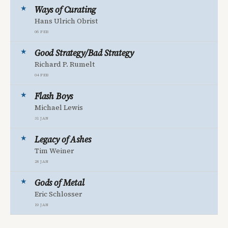
Ways of Curating
Hans Ulrich Obrist
06 Feb
Good Strategy/Bad Strategy
Richard P. Rumelt
04 Feb
Flash Boys
Michael Lewis
31 Jan
Legacy of Ashes
Tim Weiner
28 Jan
Gods of Metal
Eric Schlosser
19 Jan