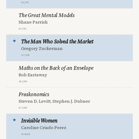
04 Jul
The Great Mental Models
Shane Parrish
02 Jul
The Man Who Solved the Market
Gregory Zuckerman
21 Jun
Maths on the Back of an Envelope
Rob Eastaway
18 Jun
Freakonomics
Steven D. Levitt, Stephen J. Dubner
07 Jun
Invisible Women
Caroline Criado Perez
30 May