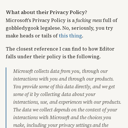
What about their Privacy Policy?
Microsoft's Privacy Policy is a
fucking mess
full of
gobbledygook legalese. No, seriously, you try
make heads or tails of
this thing
.
The closest reference I can find to how Editor
falls under their policy is the following.
Microsoft collects data from you, through our
interactions with you and through our products.
You provide some of this data directly, and we get
some of it by collecting data about your
interactions, use, and experiences with our products.
The data we collect depends on the context of your
interactions with Microsoft and the choices you
make, including your privacy settings and the