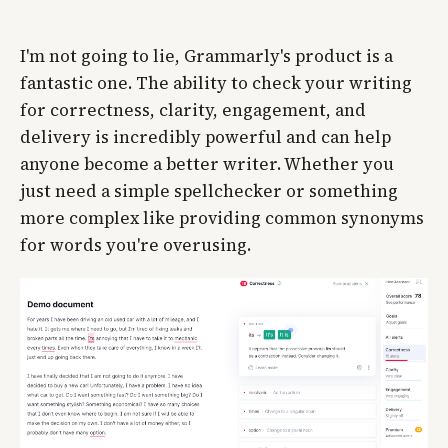
I'm not going to lie, Grammarly's product is a
fantastic one. The ability to check your writing
for correctness, clarity, engagement, and
delivery is incredibly powerful and can help
anyone become a better writer. Whether you
just need a simple spellchecker or something
more complex like providing common synonyms
for words you're overusing.