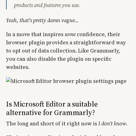
products and features you use.
Yeah, that's pretty damn vague...
In a move that inspires
some
confidence, their
browser plugin provides a straightforward way
to opt out of data collection. Like Grammarly,
you can also disable the plugin on specific
websites.
Is Microsoft Editor a suitable
alternative for Grammarly?
The long and short of it right now is
I don't know
.