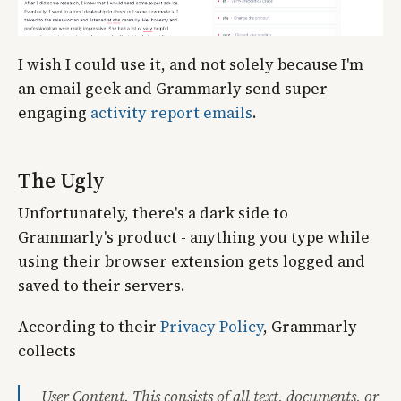
I wish I could use it, and not solely because I'm
an email geek and Grammarly send super
engaging
activity report emails
.
The Ugly
Unfortunately, there's a dark side to
Grammarly's product - anything you type while
using their browser extension gets logged and
saved to their servers.
According to their
Privacy Policy
, Grammarly
collects
User Content. This consists of all text, documents, or