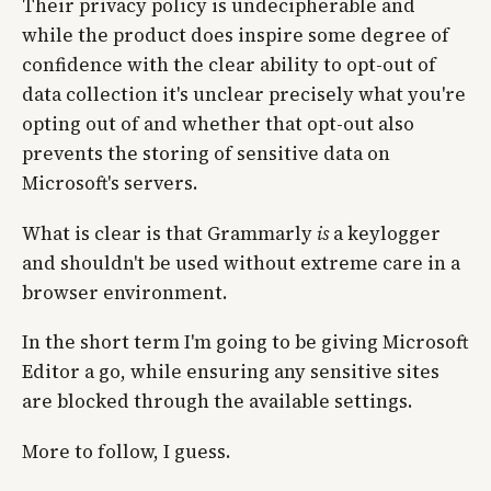
Their privacy policy is undecipherable and
while the product does inspire some degree of
confidence with the clear ability to opt-out of
data collection it's unclear precisely what you're
opting out of and whether that opt-out also
prevents the storing of sensitive data on
Microsoft's servers.
What is clear is that Grammarly
is
a keylogger
and shouldn't be used without extreme care in a
browser environment.
In the short term I'm going to be giving Microsoft
Editor a go, while ensuring any sensitive sites
are blocked through the available settings.
More to follow, I guess.