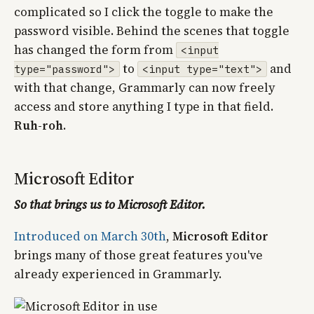
complicated so I click the toggle to make the
password visible. Behind the scenes that toggle
has changed the form from
<input
to
and
type="password">
<input type="text">
with that change, Grammarly can now freely
access and store anything I type in that field.
Ruh-roh
.
Microsoft Editor
So that brings us to Microsoft Editor.
Introduced on March 30th
,
Microsoft Editor
brings many of those great features you've
already experienced in Grammarly.