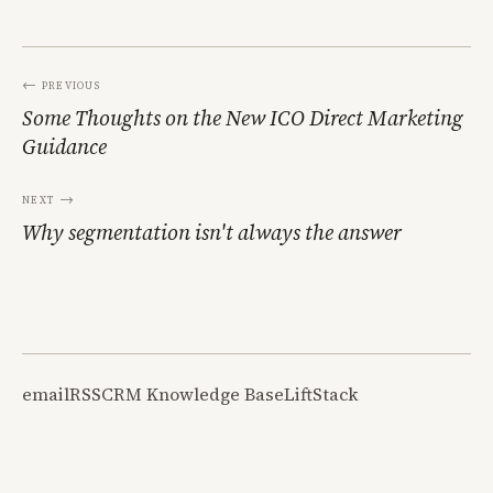
← Previous
Some Thoughts on the New ICO Direct Marketing
Guidance
Next →
Why segmentation isn't always the answer
email
RSS
CRM Knowledge Base
LiftStack