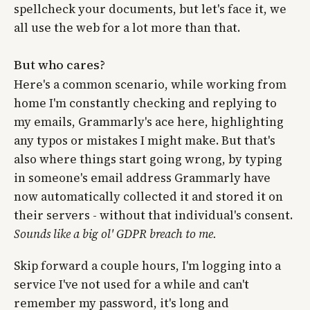
spellcheck your documents, but let's face it, we
all use the web for a lot more than that.
But who cares?
Here's a common scenario, while working from
home I'm constantly checking and replying to
my emails, Grammarly's ace here, highlighting
any typos or mistakes I might make. But that's
also where things start going wrong, by typing
in someone's email address Grammarly have
now automatically collected it and stored it on
their servers - without that individual's consent.
Sounds like a big ol' GDPR breach to me.
Skip forward a couple hours, I'm logging into a
service I've not used for a while and can't
remember my password, it's long and