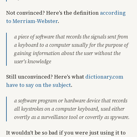
Not convinced? Here's the definition
according
to Merriam-Webster
.
a piece of software that records the signals sent from
a keyboard to a computer usually for the purpose of
gaining information about the user without the
user's knowledge
Still unconvinced? Here's what
dictionary.com
have to say on the subject
.
a software program or hardware device that records
all keystrokes on a computer keyboard, used either
overtly as a surveillance tool or covertly as spyware.
It wouldn't be so bad if you were just using it to