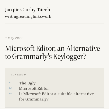
Jacques Corby-Tuech
writing
reading
links
work
3 May 2020
Microsoft Editor, an Alternative
to Grammarly's Keylogger?
Contents
The Ugly
Microsoft Editor
Is Microsoft Editor a suitable alternative
for Grammarly?