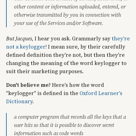
other content or information uploaded, entered, or
otherwise transmitted by you in connection with
your use of the Services and/or Software.
But Jacques
, I hear you ask. Grammarly say
they're
not a keylogger
! I mean sure, by their carefully
defined definition they're not, but then they're
changing the meaning of the word keylogger to
suit their marketing purposes.
Don't believe me?
Here's how the word
"keylogger" is defined in the
Oxford Learner's
Dictionary
.
​a computer program that records all the keys that a
user hits so that it is possible to discover secret
information such as code words