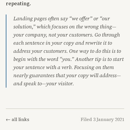
repeating.
Landing pages often say “we offer” or “our
solution,” which focuses on the wrong thing—
your company, not your customers. Go through
each sentence in your copy and rewrite it to
address your customers. One way to do this is to
begin with the word “you.” Another tip is to start
your sentence with a verb. Focusing on them
nearly guarantees that your copy will address—
and speak to—your visitor.
← all links
Filed 3 January 2021