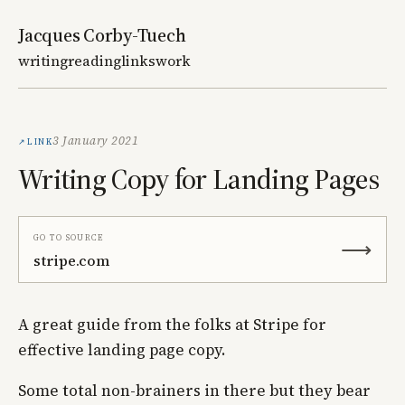
Jacques Corby-Tuech
writing
reading
links
work
Link
3 January 2021
Writing Copy for Landing Pages
Go to source
⟶
stripe.com
A great guide from the folks at Stripe for
effective landing page copy.
Some total non-brainers in there but they bear