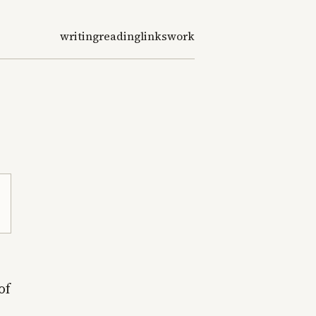
writing
reading
links
work
of