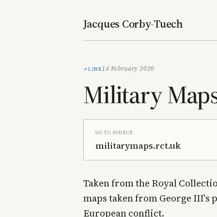
Jacques Corby-Tuech
Link
14 February 2020
Military Map
Go to source
militarymaps.rct.uk
Taken from the Royal Collectio
maps taken from George III's 
European conflict.