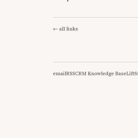
← all links
email
RSS
CRM Knowledge Base
LiftS