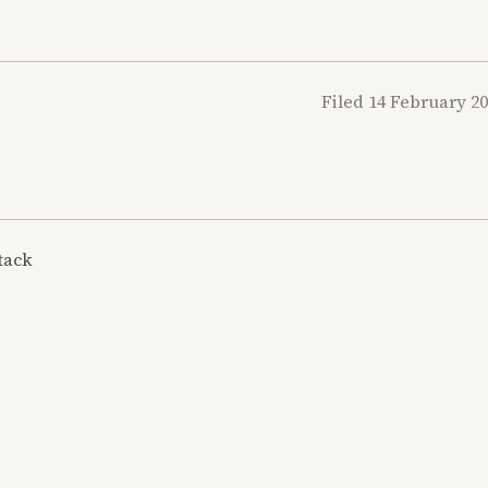
Filed 14 February 2
tack