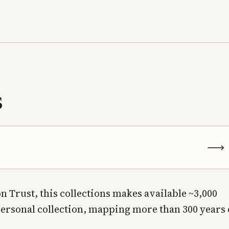
s
⟶
n Trust, this collections makes available ~3,000
personal collection, mapping more than 300 years 