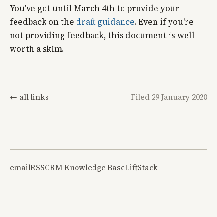
You've got until March 4th to provide your
feedback on the
draft guidance
. Even if you're
not providing feedback, this document is well
worth a skim.
← all links
Filed 29 January 2020
email
RSS
CRM Knowledge Base
LiftStack