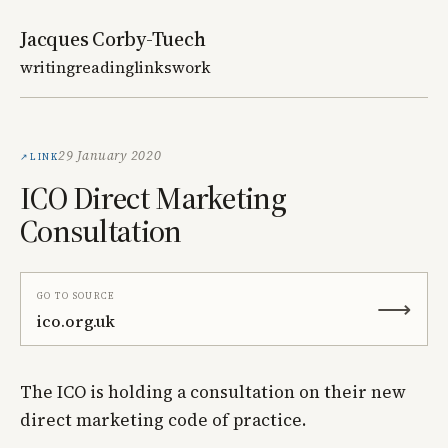
Jacques Corby-Tuech
writing
reading
links
work
Link
29 January 2020
ICO Direct Marketing
Consultation
Go to source
⟶
ico.org.uk
The ICO is holding a consultation on their new
direct marketing code of practice.