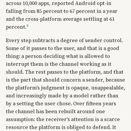
across 10,000 apps, reported Android opt-in
falling from 85 percent to 67 percent in a year
and the cross-platform average settling at 61
6
percent.
Every step subtracts a degree of sender control.
Some of it passes to the user, and that is a good
thing: a person deciding what is allowed to
interrupt them is the channel working as it
should. The rest passes to the platform, and that
is the part that should concern a sender, because
the platform's judgment is opaque, unappealable,
and increasingly made by a model rather than
by a setting the user chose. Over fifteen years
the channel has been rebuilt around one
assumption: the receiver's attention is a scarce
resource the platform is obliged to defend. It