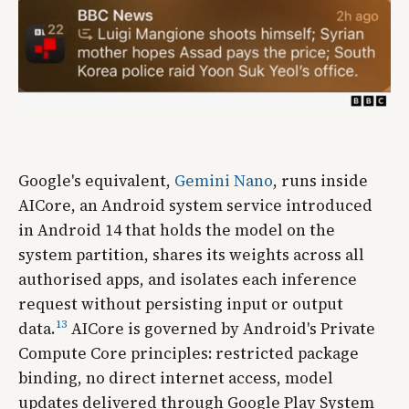
Google's equivalent,
Gemini Nano
, runs inside
AICore, an Android system service introduced
in Android 14 that holds the model on the
system partition, shares its weights across all
authorised apps, and isolates each inference
request without persisting input or output
13
data.
AICore is governed by Android's Private
Compute Core principles: restricted package
binding, no direct internet access, model
updates delivered through Google Play System