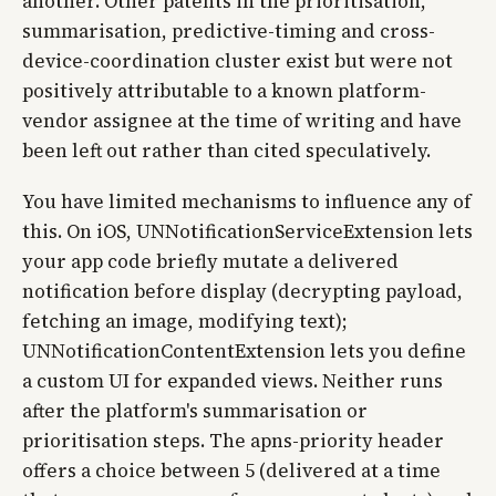
another. Other patents in the prioritisation,
summarisation, predictive-timing and cross-
device-coordination cluster exist but were not
positively attributable to a known platform-
vendor assignee at the time of writing and have
been left out rather than cited speculatively.
You have limited mechanisms to influence any of
this. On iOS, UNNotificationServiceExtension lets
your app code briefly mutate a delivered
notification before display (decrypting payload,
fetching an image, modifying text);
UNNotificationContentExtension lets you define
a custom UI for expanded views. Neither runs
after the platform's summarisation or
prioritisation steps. The apns-priority header
offers a choice between 5 (delivered at a time