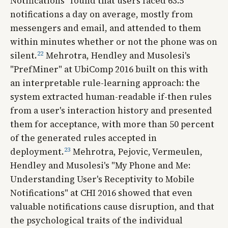
Notifications" found that users faced 63.5
notifications a day on average, mostly from
messengers and email, and attended to them
within minutes whether or not the phone was on
22
silent.
Mehrotra, Hendley and Musolesi's
"PrefMiner" at UbiComp 2016 built on this with
an interpretable rule-learning approach: the
system extracted human-readable if-then rules
from a user's interaction history and presented
them for acceptance, with more than 50 percent
of the generated rules accepted in
23
deployment.
Mehrotra, Pejovic, Vermeulen,
Hendley and Musolesi's "My Phone and Me:
Understanding User's Receptivity to Mobile
Notifications" at CHI 2016 showed that even
valuable notifications cause disruption, and that
the psychological traits of the individual