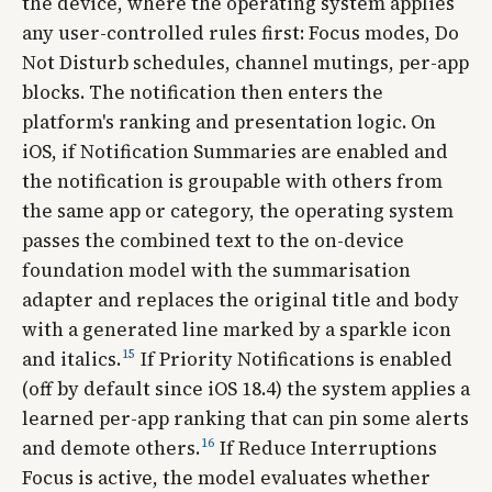
the device, where the operating system applies
any user-controlled rules first: Focus modes, Do
Not Disturb schedules, channel mutings, per-app
blocks. The notification then enters the
platform's ranking and presentation logic. On
iOS, if Notification Summaries are enabled and
the notification is groupable with others from
the same app or category, the operating system
passes the combined text to the on-device
foundation model with the summarisation
adapter and replaces the original title and body
with a generated line marked by a sparkle icon
15
and italics.
If Priority Notifications is enabled
(off by default since iOS 18.4) the system applies a
learned per-app ranking that can pin some alerts
16
and demote others.
If Reduce Interruptions
Focus is active, the model evaluates whether