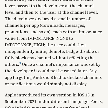
lever passed to the developer at the channel
level and then to the user at the channel level.
The developer declared a small number of
channels per app (downloads, messages,
promotions, and so on), each with an importance
value from IMPORTANCE_NONE to
IMPORTANCE_HIGH; the user could then
independently mute, demote, badge-disable or
fully block any channel without affecting the
3
others.
Once a channel's importance was set by
the developer it could not be raised later. Any
app targeting Android 8 had to declare channels
or notifications would simply not display.
Apple introduced its own version in iOS 15 in
September 2021 under different language. Focus,
Scheduled Summary, and a new four-level