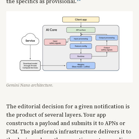
the specifics as provisional.
Gemini Nano architecture.
The editorial decision for a given notification is
the product of several layers. Your app
constructs a payload and submits it to APNs or
FCM. The platform's infrastructure delivers it to