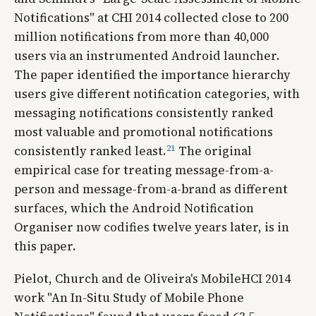
Notifications" at CHI 2014 collected close to 200
million notifications from more than 40,000
users via an instrumented Android launcher.
The paper identified the importance hierarchy
users give different notification categories, with
messaging notifications consistently ranked
most valuable and promotional notifications
21
consistently ranked least.
The original
empirical case for treating message-from-a-
person and message-from-a-brand as different
surfaces, which the Android Notification
Organiser now codifies twelve years later, is in
this paper.
Pielot, Church and de Oliveira's MobileHCI 2014
work "An In-Situ Study of Mobile Phone