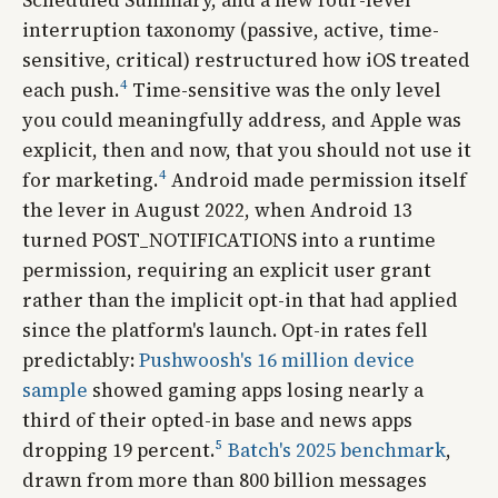
interruption taxonomy (passive, active, time-
sensitive, critical) restructured how iOS treated
4
each push.
Time-sensitive was the only level
you could meaningfully address, and Apple was
explicit, then and now, that you should not use it
4
for marketing.
Android made permission itself
the lever in August 2022, when Android 13
turned POST_NOTIFICATIONS into a runtime
permission, requiring an explicit user grant
rather than the implicit opt-in that had applied
since the platform's launch. Opt-in rates fell
predictably:
Pushwoosh's 16 million device
sample
showed gaming apps losing nearly a
third of their opted-in base and news apps
5
dropping 19 percent.
Batch's 2025 benchmark
,
drawn from more than 800 billion messages