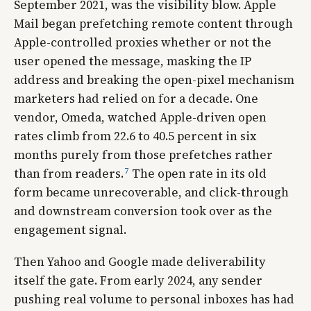
September 2021, was the visibility blow. Apple
Mail began prefetching remote content through
Apple-controlled proxies whether or not the
user opened the message, masking the IP
address and breaking the open-pixel mechanism
marketers had relied on for a decade. One
vendor, Omeda, watched Apple-driven open
rates climb from 22.6 to 40.5 percent in six
months purely from those prefetches rather
7
than from readers.
The open rate in its old
form became unrecoverable, and click-through
and downstream conversion took over as the
engagement signal.
Then Yahoo and Google made deliverability
itself the gate. From early 2024, any sender
pushing real volume to personal inboxes has had