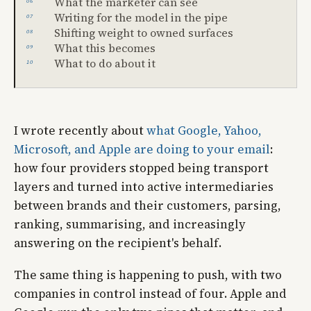
What the marketer can see
Writing for the model in the pipe
Shifting weight to owned surfaces
What this becomes
What to do about it
I wrote recently about
what Google, Yahoo,
Microsoft, and Apple are doing to your email
:
how four providers stopped being transport
layers and turned into active intermediaries
between brands and their customers, parsing,
ranking, summarising, and increasingly
answering on the recipient's behalf.
The same thing is happening to push, with two
companies in control instead of four. Apple and