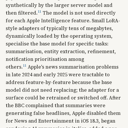
synthetically by the larger server model and
11
then filtered.
The model is not used directly
for each Apple Intelligence feature. Small LoRA-
style adapters of typically tens of megabytes,
dynamically loaded by the operating system,
specialise the base model for specific tasks:
summarisation, entity extraction, refinement,
notification prioritisation among
11
others.
Apple's news summarisation problems
in late 2024 and early 2025 were tractable to
address feature-by-feature because the base
model did not need replacing; the adapter for a
surface could be retrained or switched off. After
the BBC complained that summaries were
generating false headlines, Apple disabled them
for News and Entertainment in iOS 18.3, began