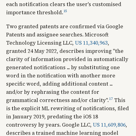
each notification clears the user's customised
15
importance threshold.
Two granted patents are confirmed via Google
Patents and assignee searches. Microsoft
Technology Licensing LLC,
US 11,340,963
,
granted 24 May 2022, describes improving "the
clarity of information provided in automatically
generated notifications ... by substituting one
word in the notification with another more
specific word, adding additional content ...
and/or by rephrasing the content for
17
grammatical correctness and/or clarity".
This
is the explicit ML rewriting of notifications, filed
in January 2019, predating the iOS 18
controversy by years. Google LLC,
US 11,609,806
,
describes a trained machine learning model