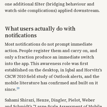
one additional filter (bridging behaviour and
watch-side complications) applied downstream.
What users actually do with
notifications
Most notifications do not prompt immediate
action. People register them and carry on, and
only a fraction produce an immediate switch
into the app. This awareness role was first
established on the desktop, in Iqbal and Horvitz's
CSCW 2010 field study of Outlook alerts, and the
mobile literature has confirmed and built on it
20
since.
Sahami Shirazi, Henze, Dingler, Pielot, Weber
and Schmidt's "Large-Scale Assessment of Mobile