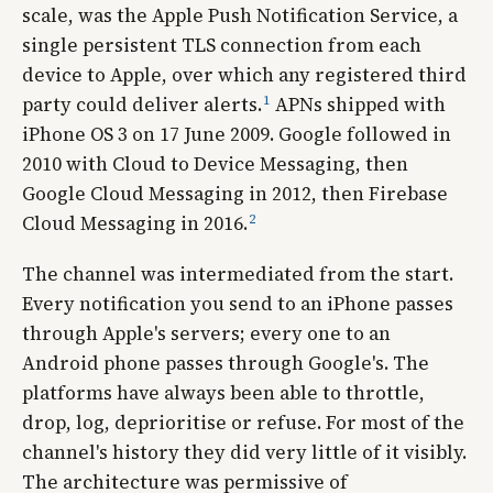
scale, was the Apple Push Notification Service, a
single persistent TLS connection from each
device to Apple, over which any registered third
1
party could deliver alerts.
APNs shipped with
iPhone OS 3 on 17 June 2009. Google followed in
2010 with Cloud to Device Messaging, then
Google Cloud Messaging in 2012, then Firebase
2
Cloud Messaging in 2016.
The channel was intermediated from the start.
Every notification you send to an iPhone passes
through Apple's servers; every one to an
Android phone passes through Google's. The
platforms have always been able to throttle,
drop, log, deprioritise or refuse. For most of the
channel's history they did very little of it visibly.
The architecture was permissive of