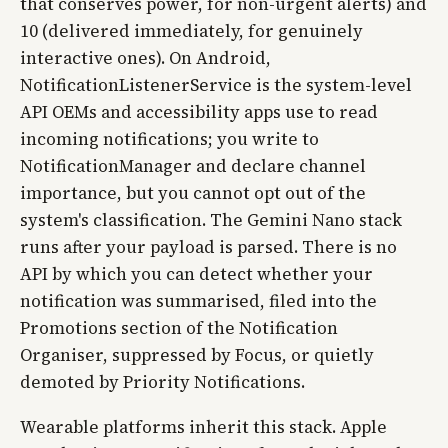
that conserves power, for non-urgent alerts) and
10 (delivered immediately, for genuinely
interactive ones). On Android,
NotificationListenerService is the system-level
API OEMs and accessibility apps use to read
incoming notifications; you write to
NotificationManager and declare channel
importance, but you cannot opt out of the
system's classification. The Gemini Nano stack
runs after your payload is parsed. There is no
API by which you can detect whether your
notification was summarised, filed into the
Promotions section of the Notification
Organiser, suppressed by Focus, or quietly
demoted by Priority Notifications.
Wearable platforms inherit this stack. Apple