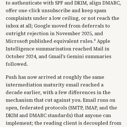
to authenticate with SPF and DKIM, align DMARC,
offer one-click unsubscribe and keep spam
complaints under a low ceiling, or not reach the
inbox at all; Google moved from deferrals to
outright rejection in November 2025, and
8
Microsoft published equivalent rules.
Apple
Intelligence summarisation reached Mail in
October 2024, and Gmail's Gemini summaries
followed.
Push has now arrived at roughly the same
intermediation maturity email reached a
decade earlier, with a few differences in the
mechanism that cut against you. Email runs on
open, federated protocols (SMTP, IMAP, and the
DKIM and DMARC standards) that anyone can
implement; the reading client is decoupled from