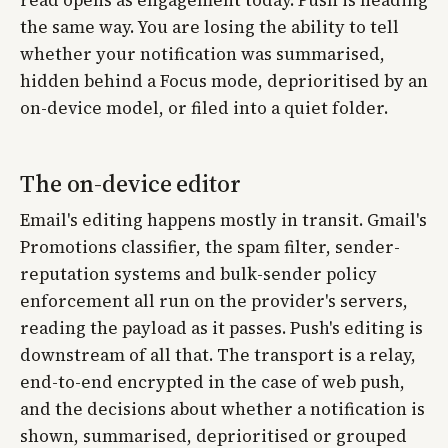
the same way. You are losing the ability to tell
whether your notification was summarised,
hidden behind a Focus mode, deprioritised by an
on-device model, or filed into a quiet folder.
The on-device editor
Email's editing happens mostly in transit. Gmail's
Promotions classifier, the spam filter, sender-
reputation systems and bulk-sender policy
enforcement all run on the provider's servers,
reading the payload as it passes. Push's editing is
downstream of all that. The transport is a relay,
end-to-end encrypted in the case of web push,
and the decisions about whether a notification is
shown, summarised, deprioritised or grouped