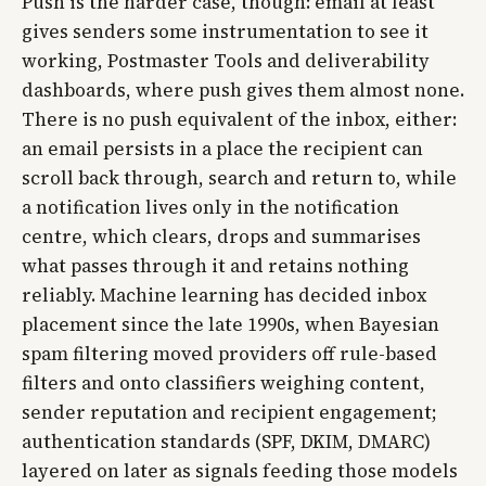
Push is the harder case, though: email at least
gives senders some instrumentation to see it
working, Postmaster Tools and deliverability
dashboards, where push gives them almost none.
There is no push equivalent of the inbox, either:
an email persists in a place the recipient can
scroll back through, search and return to, while
a notification lives only in the notification
centre, which clears, drops and summarises
what passes through it and retains nothing
reliably. Machine learning has decided inbox
placement since the late 1990s, when Bayesian
spam filtering moved providers off rule-based
filters and onto classifiers weighing content,
sender reputation and recipient engagement;
authentication standards (SPF, DKIM, DMARC)
layered on later as signals feeding those models