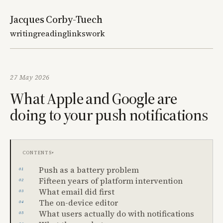
Jacques Corby-Tuech
writing
reading
links
work
27 May 2026
What Apple and Google are
doing to your push notifications
Contents
Push as a battery problem
Fifteen years of platform intervention
What email did first
The on-device editor
What users actually do with notifications