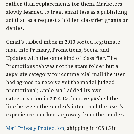
rather than replacements for them. Marketers
slowly learned to treat email less as a publishing
act than as a request a hidden classifier grants or
denies.
Gmail's tabbed inbox in 2013 sorted legitimate
mail into Primary, Promotions, Social and
Updates with the same kind of classifier. The
Promotions tab was not the spam folder but a
separate category for commercial mail the user
had agreed to receive yet the model judged
promotional; Apple Mail added its own
categorisation in 2024. Each move pushed the
line between the sender's intent and the user's
experience another step away from the sender.
Mail Privacy Protection
, shipping in iOS 15 in