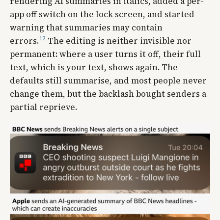
rendering AI summaries in italics, added a per-
app off switch on the lock screen, and started
warning that summaries may contain
12
errors.
The editing is neither invisible nor
permanent: where a user turns it off, their full
text, which is your text, shows again. The
defaults still summarise, and most people never
change them, but the backlash bought senders a
partial reprieve.