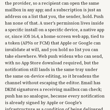
the provider, so a recipient can open the same
mailbox in any app; and a subscription is just an
address on a list that you, the sender, hold. Push
has none of that. A user's permission lives inside
a specific install on a specific device, a native app
or, since iOS 16.4, a home-screen web app, tied to
a token (APNs or FCM) that Apple or Google can
invalidate at will, and you hold no list you can
take elsewhere. Web push widens who can send,
with no App Store download required, but the
notification still lands in the same tray under
the same on-device editing, so it broadens the
channel without escaping the editor. Email has
DKIM signatures a receiving mailbox can check;
push has no analogue, because every notification
is already signed by Apple or Google's
infrastructure as a condition of being delivered