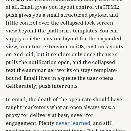
at all. Email gives you layout control via HTML;
push gives you a small structured payload and
little control over the collapsed lock-screen
view beyond the platform's templates. You can
supply a richer custom layout for the expanded
view, a content extension on iOS, custom layouts
on Android, but it renders only once the user
pulls the notification open, and the collapsed
text the summariser works on stays template-
bound. Email lives in a queue the user opens
deliberately; push interrupts.
In email, the death of the open rate should have
taught marketers what an open always was: a
proxy for delivery at best, never for
engagement. Plenty
never learned
, and still
read opens as engagement today. Push is heading