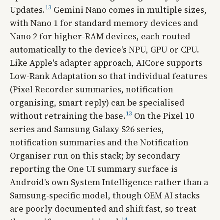
13
Updates.
Gemini Nano comes in multiple sizes,
with Nano 1 for standard memory devices and
Nano 2 for higher-RAM devices, each routed
automatically to the device's NPU, GPU or CPU.
Like Apple's adapter approach, AICore supports
Low-Rank Adaptation so that individual features
(Pixel Recorder summaries, notification
organising, smart reply) can be specialised
13
without retraining the base.
On the Pixel 10
series and Samsung Galaxy S26 series,
notification summaries and the Notification
Organiser run on this stack; by secondary
reporting the One UI summary surface is
Android's own System Intelligence rather than a
Samsung-specific model, though OEM AI stacks
are poorly documented and shift fast, so treat
14