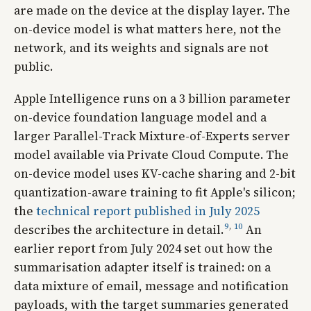
are made on the device at the display layer. The
on-device model is what matters here, not the
network, and its weights and signals are not
public.
Apple Intelligence runs on a 3 billion parameter
on-device foundation language model and a
larger Parallel-Track Mixture-of-Experts server
model available via Private Cloud Compute. The
on-device model uses KV-cache sharing and 2-bit
quantization-aware training to fit Apple's silicon;
the
technical report published in July 2025
9
,
10
describes the architecture in detail.
An
earlier report from July 2024 set out how the
summarisation adapter itself is trained: on a
data mixture of email, message and notification
payloads, with the target summaries generated