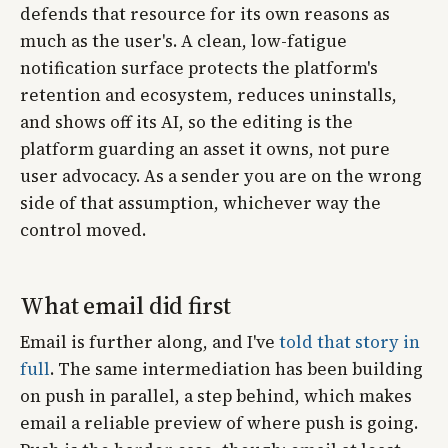
defends that resource for its own reasons as
much as the user's. A clean, low-fatigue
notification surface protects the platform's
retention and ecosystem, reduces uninstalls,
and shows off its AI, so the editing is the
platform guarding an asset it owns, not pure
user advocacy. As a sender you are on the wrong
side of that assumption, whichever way the
control moved.
What email did first
Email is further along, and I've
told that story in
full
. The same intermediation has been building
on push in parallel, a step behind, which makes
email a reliable preview of where push is going.