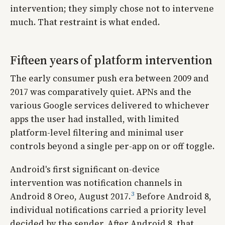
intervention; they simply chose not to intervene
much. That restraint is what ended.
Fifteen years of platform intervention
The early consumer push era between 2009 and
2017 was comparatively quiet. APNs and the
various Google services delivered to whichever
apps the user had installed, with limited
platform-level filtering and minimal user
controls beyond a single per-app on or off toggle.
Android's first significant on-device
intervention was notification channels in
3
Android 8 Oreo, August 2017.
Before Android 8,
individual notifications carried a priority level
decided by the sender. After Android 8, that