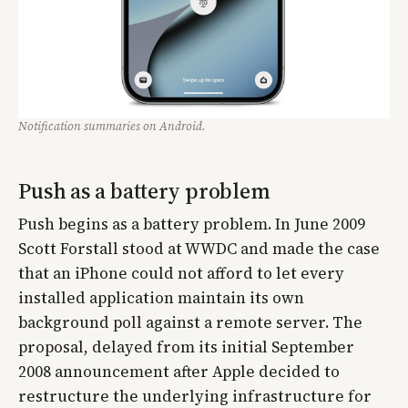
Notification summaries on Android.
Push as a battery problem
Push begins as a battery problem. In June 2009
Scott Forstall stood at WWDC and made the case
that an iPhone could not afford to let every
installed application maintain its own
background poll against a remote server. The
proposal, delayed from its initial September
2008 announcement after Apple decided to
restructure the underlying infrastructure for