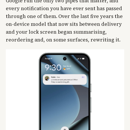
Google run the only two pipes that matter, and
every notification you have ever sent has passed
through one of them. Over the last five years the
on-device model that now sits between delivery
and your lock screen began summarising,
reordering and, on some surfaces, rewriting it.