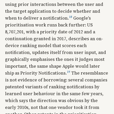
using prior interactions between the user and
the target application to decide whether and
18
when to deliver a notification.
Google's
prioritisation work runs back further: US
8,707,201, with a priority date of 2012 and a
continuation granted in 2017, describes an on-
device ranking model that scores each
notification, updates itself from user input, and
graphically emphasises the ones it judges most
important, the same shape Apple would later
19
ship as Priority Notifications.
The resemblance
is not evidence of borrowing: several companies
patented variants of ranking notifications by
learned user behaviour in the same few years,
which says the direction was obvious by the
early 2010s, not that one vendor took it from