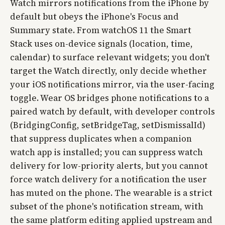
Watch mirrors notifications from the iPhone by
default but obeys the iPhone's Focus and
Summary state. From watchOS 11 the Smart
Stack uses on-device signals (location, time,
calendar) to surface relevant widgets; you don't
target the Watch directly, only decide whether
your iOS notifications mirror, via the user-facing
toggle. Wear OS bridges phone notifications to a
paired watch by default, with developer controls
(BridgingConfig, setBridgeTag, setDismissalId)
that suppress duplicates when a companion
watch app is installed; you can suppress watch
delivery for low-priority alerts, but you cannot
force watch delivery for a notification the user
has muted on the phone. The wearable is a strict
subset of the phone's notification stream, with
the same platform editing applied upstream and